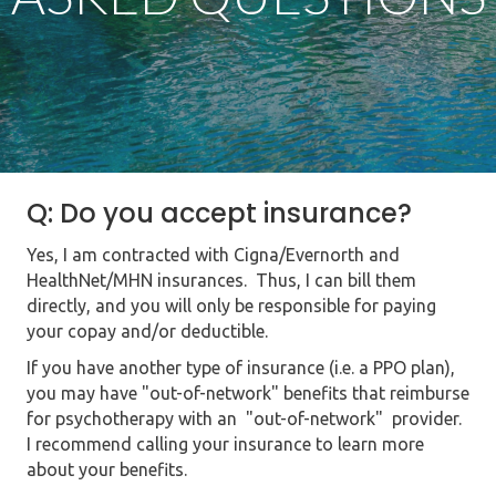
Q: Do you accept insurance?
Yes, I am contracted with Cigna/Evernorth and
HealthNet/MHN insurances. Thus, I can bill them
directly,
and you will only be responsible for paying
your copay and/or deductible.
If you have another type of insurance (i.e. a PPO plan),
you may have "out-of-network" benefits that reimburse
for psychotherapy with an "out-of-network" provider.
I recommend calling your insurance to learn more
about your benefits.