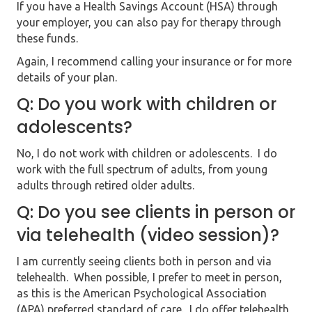
If you have a Health Savings Account (HSA) through
your employer, you c
an also pay for therapy through
these funds.
Again, I recommend calling your insurance or for more
details of your plan.
Q: Do you work with children or
adolescents?
No, I do not work with children or adolescents. I do
work with the full spectrum of adults, from young
adults through retired older adults.
Q: Do you see clients in person or
via telehealth (video session)?
I am currently seeing clients both in person and via
telehealth. When possible, I prefer to meet in person,
as this is the American Psychological Association
(APA) preferred standard of care. I do offer telehealth