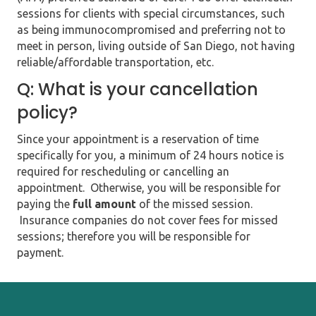
sessions for clients with special circumstances, such
as being immunocompromised and preferring not to
meet in person, living outside of San Diego, not having
reliable/affordable transportation, etc.
Q: What is your cancellation
policy?
Since your appointment is a reservation of time
specifically for you, a minimum of 24 hours notice is
required for rescheduling or cancelling an
appointment. Otherwise, you will be responsible for
paying the
full amount
of the missed session.
Insurance companies do not cover fees for missed
sessions; therefore you will be responsible for
payment.