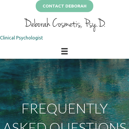
CONTACT DEBORAH
Deborah Cosmetis, Psy.D.
Clinical Psychologist
FREQUENTLY
ASKED QUESTIONS