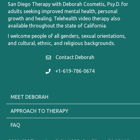
San Diego Therapy with Deborah Cosmetis, Psy.D. for
adults seeking improved mental health, personal
growth and healing.
Telehealth video therapy also
available throughout the state of California.
I welcome
people of all genders, sexual orientations,
and cultural, ethnic, and religious backgrounds.
Contact Deborah
Contact Deborah
+1-619-786-0674
+1 619.786.0674
MEET DEBORAH
APPROACH TO THERAPY
FAQ