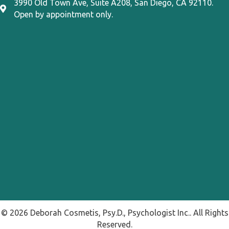
3990 Old Town Ave, Suite A208, San Diego, CA 92110.
3990 Old Town Ave, Suite A208, San Diego, CA 92110
Open by appointment only.
© 2026 Deborah Cosmetis, Psy.D., Psychologist Inc.. All Rights
Reserved.